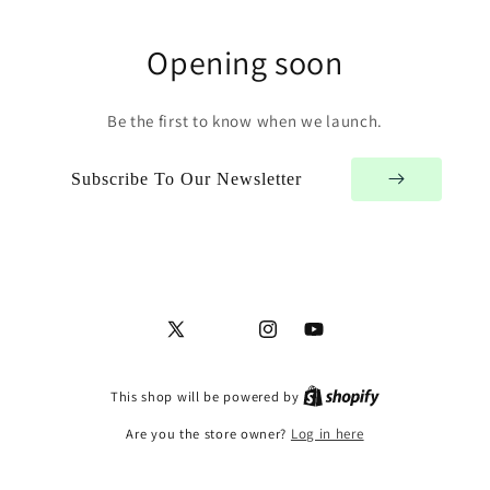
Opening soon
Be the first to know when we launch.
Subscribe To Our Newsletter
X
Facebook
Instagram
YouTube
(Twitter)
This shop will be powered by
Are you the store owner?
Log in here