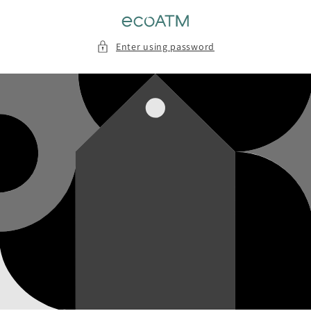
Skip to
content
Enter using password